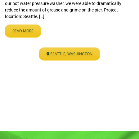
our hot water pressure washer, we were able to dramatically
reduce the amount of grease and grime on the pier. Project
location: Seattle, […]
READ MORE
SEATTLE, WASHINGTON