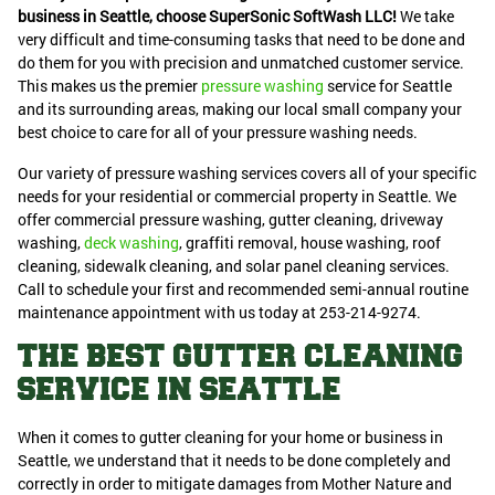
business in Seattle, choose SuperSonic SoftWash LLC!
We take
very difficult and time-consuming tasks that need to be done and
do them for you with precision and unmatched customer service.
This makes us the premier
pressure washing
service for Seattle
and its surrounding areas, making our local small company your
best choice to care for all of your pressure washing needs.
Our variety of pressure washing services covers all of your specific
needs for your residential or commercial property in Seattle. We
offer commercial pressure washing, gutter cleaning, driveway
washing,
deck washing
, graffiti removal, house washing, roof
cleaning, sidewalk cleaning, and solar panel cleaning services.
Call to schedule your first and recommended semi-annual routine
maintenance appointment with us today at 253-214-9274.
THE BEST GUTTER CLEANING
SERVICE IN SEATTLE
When it comes to gutter cleaning for your home or business in
Seattle, we understand that it needs to be done completely and
correctly in order to mitigate damages from Mother Nature and