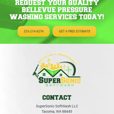
REQUEST YOUR QUALITY
BELLEVUE PRESSURE
WASHING SERVICES TODAY!
253-214-9274
GET A FREE ESTIMATE
CONTACT
SuperSonic SoftWash LLC
Tacoma
,
WA
98445