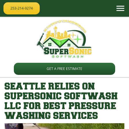
253-214-9274
GET A FREE ESTIMATE
SEATTLE RELIES ON
SUPERSONIC SOFTWASH
LLC FOR BEST PRESSURE
WASHING SERVICES