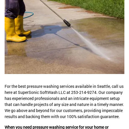
For the best pressure washing services available in Seattle, call us
here at SuperSonic SoftWash LLC at 253-214-9274. Our company
has experienced professionals and an intricate equipment setup
that can handle projects of any size and nature in a timely manner.
We go above and beyond for our customers, providing impeccable
results and backing them with our 100% satisfaction guarantee.
When you need pressure washing service for your home or