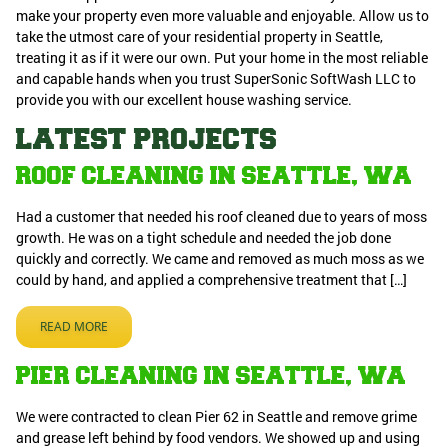
make your property even more valuable and enjoyable. Allow us to
take the utmost care of your residential property in Seattle,
treating it as if it were our own. Put your home in the most reliable
and capable hands when you trust SuperSonic SoftWash LLC to
provide you with our excellent house washing service.
LATEST PROJECTS
ROOF CLEANING IN SEATTLE, WA
Had a customer that needed his roof cleaned due to years of moss
growth. He was on a tight schedule and needed the job done
quickly and correctly. We came and removed as much moss as we
could by hand, and applied a comprehensive treatment that […]
READ MORE
PIER CLEANING IN SEATTLE, WA
We were contracted to clean Pier 62 in Seattle and remove grime
and grease left behind by food vendors. We showed up and using