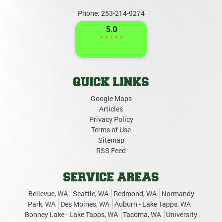
Phone:
253-214-9274
QUICK LINKS
Google Maps
Articles
Privacy Policy
Terms of Use
Sitemap
RSS Feed
SERVICE AREAS
Bellevue, WA
Seattle, WA
Redmond, WA
Normandy
Park, WA
Des Moines, WA
Auburn - Lake Tapps, WA
Bonney Lake - Lake Tapps, WA
Tacoma, WA
University