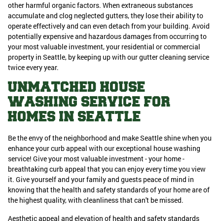
other harmful organic factors. When extraneous substances
accumulate and clog neglected gutters, they lose their ability to
operate effectively and can even detach from your building. Avoid
potentially expensive and hazardous damages from occurring to
your most valuable investment, your residential or commercial
property in Seattle, by keeping up with our gutter cleaning service
twice every year.
UNMATCHED HOUSE
WASHING SERVICE FOR
HOMES IN SEATTLE
Be the envy of the neighborhood and make Seattle shine when you
enhance your curb appeal with our exceptional house washing
service! Give your most valuable investment - your home -
breathtaking curb appeal that you can enjoy every time you view
it. Give yourself and your family and guests peace of mind in
knowing that the health and safety standards of your home are of
the highest quality, with cleanliness that can't be missed.
Aesthetic appeal and elevation of health and safety standards