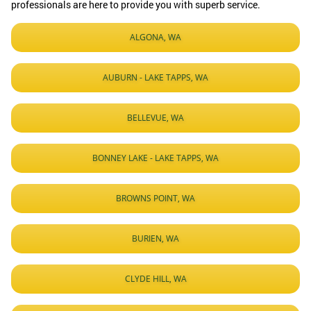
professionals are here to provide you with superb service.
ALGONA, WA
AUBURN - LAKE TAPPS, WA
BELLEVUE, WA
BONNEY LAKE - LAKE TAPPS, WA
BROWNS POINT, WA
BURIEN, WA
CLYDE HILL, WA