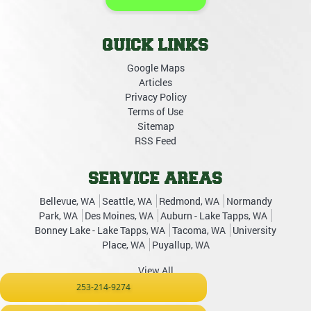
QUICK LINKS
Google Maps
Articles
Privacy Policy
Terms of Use
Sitemap
RSS Feed
SERVICE AREAS
Bellevue, WA
Seattle, WA
Redmond, WA
Normandy
Park, WA
Des Moines, WA
Auburn - Lake Tapps, WA
Bonney Lake - Lake Tapps, WA
Tacoma, WA
University
Place, WA
Puyallup, WA
View All
253-214-9274