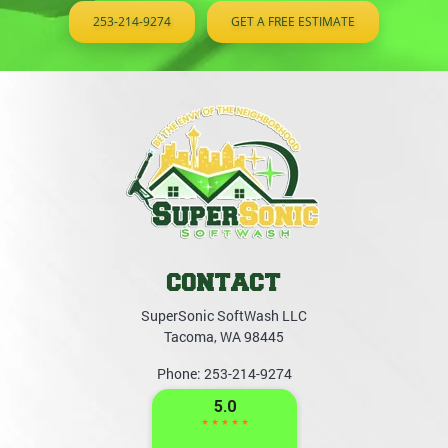
253-214-9274
GET A FREE ESTIMATE
CONTACT
SuperSonic SoftWash LLC
Tacoma
,
WA
98445
Phone:
253-214-9274