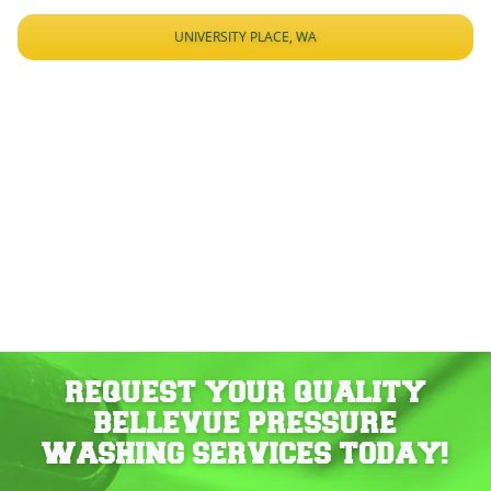
UNIVERSITY PLACE, WA
REQUEST YOUR QUALITY
BELLEVUE PRESSURE
WASHING SERVICES TODAY!