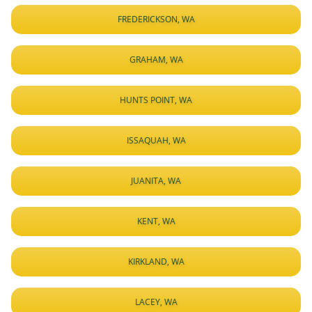
FREDERICKSON, WA
GRAHAM, WA
HUNTS POINT, WA
ISSAQUAH, WA
JUANITA, WA
KENT, WA
KIRKLAND, WA
LACEY, WA