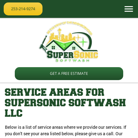
253-214-9274
GET A FREE ESTIMATE
SERVICE AREAS FOR
SUPERSONIC SOFTWASH
LLC
Below is a list of service areas where we provide our services. If
you don't see your area listed below, please give us a call. Our