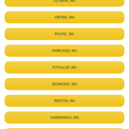
OLYMPIA, WA
ORTING, WA
PACIFIC, WA
PARKLAND, WA
PUYALLUP, WA
REDMOND, WA
RENTON, WA
SAMMAMISH, WA