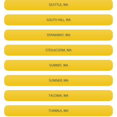
SEATTLE, WA
SOUTH HILL, WA
SPANAWAY, WA
STEILACOOM, WA
SUMMIT, WA
SUMNER, WA
TACOMA, WA
TUKWILA, WA