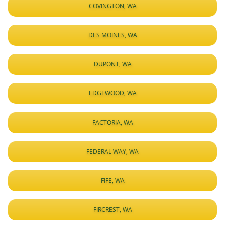
COVINGTON, WA
DES MOINES, WA
DUPONT, WA
EDGEWOOD, WA
FACTORIA, WA
FEDERAL WAY, WA
FIFE, WA
FIRCREST, WA