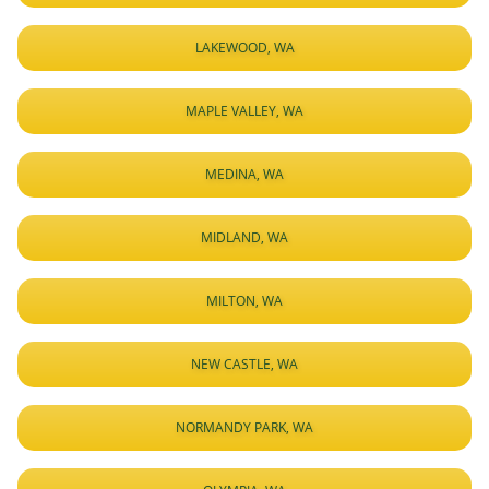
LAKEWOOD, WA
MAPLE VALLEY, WA
MEDINA, WA
MIDLAND, WA
MILTON, WA
NEW CASTLE, WA
NORMANDY PARK, WA