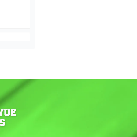
VUE
S