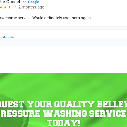
QUEST YOUR QUALITY BELLE
PRESSURE WASHING SERVICE
TODAY!