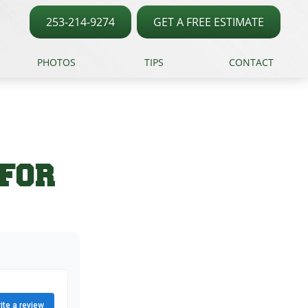
253-214-9274
GET A FREE ESTIMATE
PHOTOS
TIPS
CONTACT
 FOR