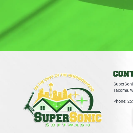
CON
SuperSoni
Tacoma
,
Phone:
25