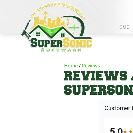
HOME
Home
Reviews
REVIEWS 
SUPERSON