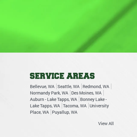
SERVICE AREAS
Bellevue, WA
Seattle, WA
Redmond, WA
Normandy Park, WA
Des Moines, WA
Auburn - Lake Tapps, WA
Bonney Lake -
Lake Tapps, WA
Tacoma, WA
University
Place, WA
Puyallup, WA
View All