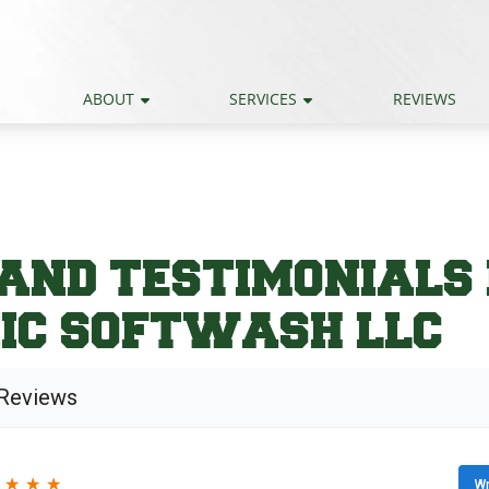
ABOUT
SERVICES
REVIEWS
AND TESTIMONIALS
IC SOFTWASH LLC