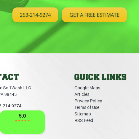
253-214-9274
GET A FREE ESTIMATE
TACT
QUICK LINKS
c SoftWash LLC
Google Maps
WA
98445
Articles
Privacy Policy
3-214-9274
Terms of Use
Sitemap
RSS Feed