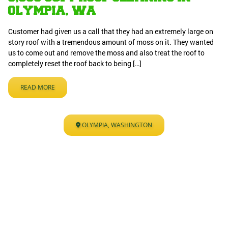
OLYMPIA, WA
Customer had given us a call that they had an extremely large on
story roof with a tremendous amount of moss on it. They wanted
us to come out and remove the moss and also treat the roof to
completely reset the roof back to being […]
READ MORE
OLYMPIA, WASHINGTON