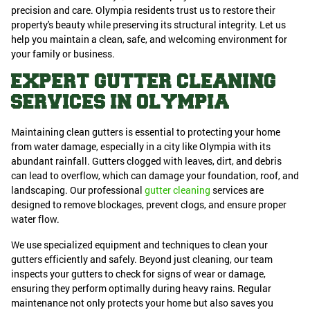
precision and care. Olympia residents trust us to restore their
property's beauty while preserving its structural integrity. Let us
help you maintain a clean, safe, and welcoming environment for
your family or business.
EXPERT GUTTER CLEANING
SERVICES IN OLYMPIA
Maintaining clean gutters is essential to protecting your home
from water damage, especially in a city like Olympia with its
abundant rainfall. Gutters clogged with leaves, dirt, and debris
can lead to overflow, which can damage your foundation, roof, and
landscaping. Our professional
gutter cleaning
services are
designed to remove blockages, prevent clogs, and ensure proper
water flow.
We use specialized equipment and techniques to clean your
gutters efficiently and safely. Beyond just cleaning, our team
inspects your gutters to check for signs of wear or damage,
ensuring they perform optimally during heavy rains. Regular
maintenance not only protects your home but also saves you