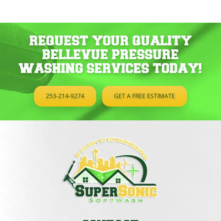
REQUEST YOUR QUALITY
BELLEVUE PRESSURE
WASHING SERVICES TODAY!
253-214-9274
GET A FREE ESTIMATE