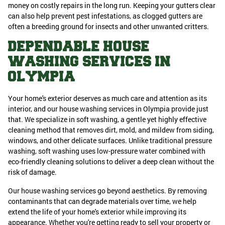
money on costly repairs in the long run. Keeping your gutters clear
can also help prevent pest infestations, as clogged gutters are
often a breeding ground for insects and other unwanted critters.
DEPENDABLE HOUSE
WASHING SERVICES IN
OLYMPIA
Your home's exterior deserves as much care and attention as its
interior, and our house washing services in Olympia provide just
that. We specialize in soft washing, a gentle yet highly effective
cleaning method that removes dirt, mold, and mildew from siding,
windows, and other delicate surfaces. Unlike traditional pressure
washing, soft washing uses low-pressure water combined with
eco-friendly cleaning solutions to deliver a deep clean without the
risk of damage.
Our house washing services go beyond aesthetics. By removing
contaminants that can degrade materials over time, we help
extend the life of your home's exterior while improving its
appearance. Whether you're getting ready to sell your property or