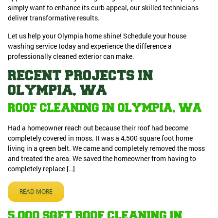
simply want to enhance its curb appeal, our skilled technicians
deliver transformative results.
Let us help your Olympia home shine! Schedule your house
washing service today and experience the difference a
professionally cleaned exterior can make.
RECENT PROJECTS IN
OLYMPIA, WA
ROOF CLEANING IN OLYMPIA, WA
Had a homeowner reach out because their roof had become
completely covered in moss. It was a 4,500 square foot home
living in a green belt. We came and completely removed the moss
and treated the area. We saved the homeowner from having to
completely replace […]
READ MORE
5,000 SQFT ROOF CLEANING IN