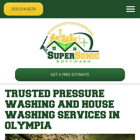
253-214-9274
GET A FREE ESTIMATE
TRUSTED PRESSURE
WASHING AND HOUSE
WASHING SERVICES IN
OLYMPIA