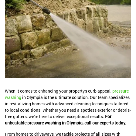
When it comes to enhancing your property's curb appeal,
pressure
washing
in Olympia is the ultimate solution. Our team specializes
in revitalizing homes with advanced cleaning techniques tailored
to local conditions. Whether you need a spotless exterior or debris-
free gutters, we're here to deliver exceptional results.
For
unbeatable pressure washing in Olympia, call our experts today.
From homes to driveways, we tackle projects of all sizes with