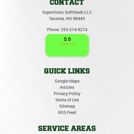
CONTACT
SuperSonic SoftWash LLC
Tacoma
,
WA
98445
Phone:
253-214-9274
QUICK LINKS
Google Maps
Articles
Privacy Policy
Terms of Use
Sitemap
RSS Feed
SERVICE AREAS