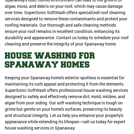
algae, moss, and debris on your roof, which may cause damage
over time. SuperSonic SoftWash offers specialized roof cleaning
services designed to remove these contaminants and protect your
roofing materials. Our thorough and safe cleaning methods
ensure your roof remains in excellent condition, enhancing its
durability and appearance. Contact us today to schedule your roof
cleaning and preserve the integrity of your Spanaway home.
HOUSE WASHING FOR
SPANAWAY HOMES
Keeping your Spanaway home's exterior spotless is essential for
maintaining its curb appeal and protecting it from the elements.
SuperSonic SoftWash offers professional house washing services
designed to safely and effectively remove dirt, mold, mildew, and
algae from your siding. Our soft washing technique is tough on
grime but gentle on your home's surfaces, preserving its beauty
and structural integrity. Let us help you enhance your property's
appearance while extending its lifespan—call us today for expert
house washing services in Spanaway.