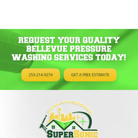
REQUEST YOUR QUALITY
BELLEVUE PRESSURE
WASHING SERVICES TODAY!
253-214-9274
GET A FREE ESTIMATE