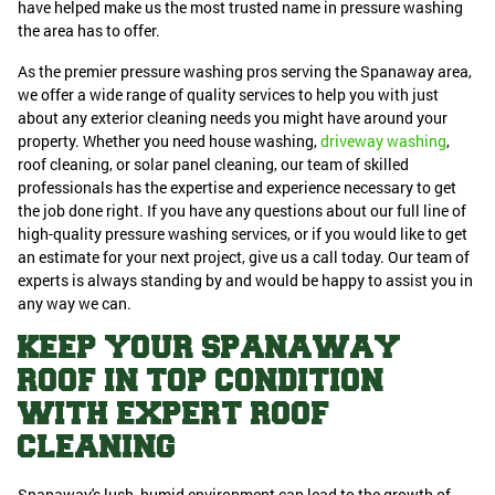
have helped make us the most trusted name in pressure washing
the area has to offer.
As the premier pressure washing pros serving the Spanaway area,
we offer a wide range of quality services to help you with just
about any exterior cleaning needs you might have around your
property. Whether you need house washing,
driveway washing
,
roof cleaning, or solar panel cleaning, our team of skilled
professionals has the expertise and experience necessary to get
the job done right. If you have any questions about our full line of
high-quality pressure washing services, or if you would like to get
an estimate for your next project, give us a call today. Our team of
experts is always standing by and would be happy to assist you in
any way we can.
KEEP YOUR SPANAWAY
ROOF IN TOP CONDITION
WITH EXPERT ROOF
CLEANING
Spanaway's lush, humid environment can lead to the growth of