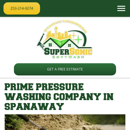
253-214-9274
GET A FREE ESTIMATE
PRIME PRESSURE
WASHING COMPANY IN
SPANAWAY