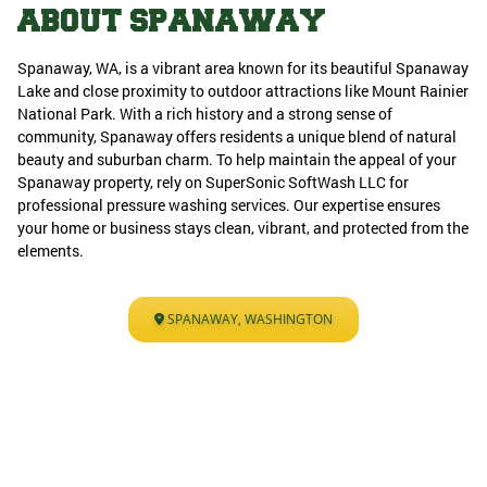
ABOUT SPANAWAY
Spanaway, WA, is a vibrant area known for its beautiful Spanaway
Lake and close proximity to outdoor attractions like Mount Rainier
National Park. With a rich history and a strong sense of
community, Spanaway offers residents a unique blend of natural
beauty and suburban charm. To help maintain the appeal of your
Spanaway property, rely on SuperSonic SoftWash LLC for
professional pressure washing services. Our expertise ensures
your home or business stays clean, vibrant, and protected from the
elements.
SPANAWAY, WASHINGTON