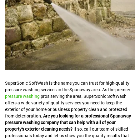
SuperSonic SoftWash is the name you can trust for high-quality
pressure washing services in the Spanaway area. As the premier
pressure washing
pros serving the area, SuperSonic SoftWash
offers a wide variety of quality services you need to keep the
exterior of your home or business property clean and protected
from deterioration.
Are you looking for a professional Spanaway
pressure washing company that can help with all of your
property's exterior cleaning needs?
If so, call our team of skilled
professionals today and let us show you the quality results that