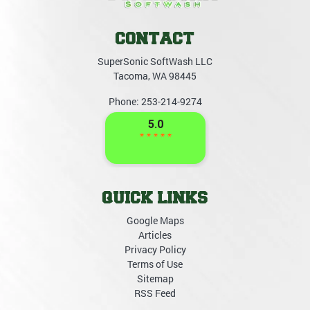
CONTACT
SuperSonic SoftWash LLC
Tacoma
,
WA
98445
Phone:
253-214-9274
QUICK LINKS
Google Maps
Articles
Privacy Policy
Terms of Use
Sitemap
RSS Feed