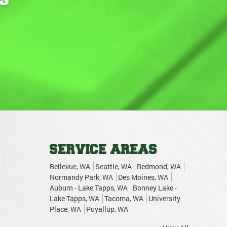
SERVICE AREAS
Bellevue, WA
Seattle, WA
Redmond, WA
Normandy Park, WA
Des Moines, WA
Auburn - Lake Tapps, WA
Bonney Lake -
Lake Tapps, WA
Tacoma, WA
University
Place, WA
Puyallup, WA