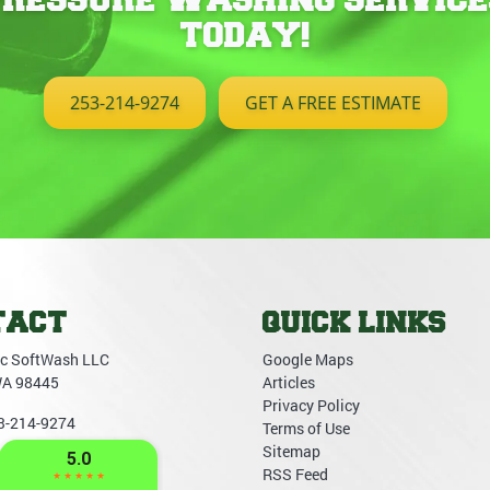
TODAY!
253-214-9274
GET A FREE ESTIMATE
TACT
QUICK LINKS
c SoftWash LLC
Google Maps
WA
98445
Articles
Privacy Policy
3-214-9274
Terms of Use
Sitemap
RSS Feed