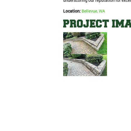
underscoring our reputation for excel
Location:
Bellevue, WA
PROJECT IM