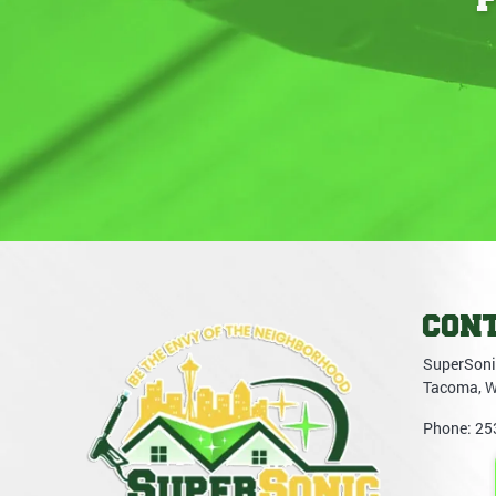
CON
SuperSoni
Tacoma
,
Phone:
25