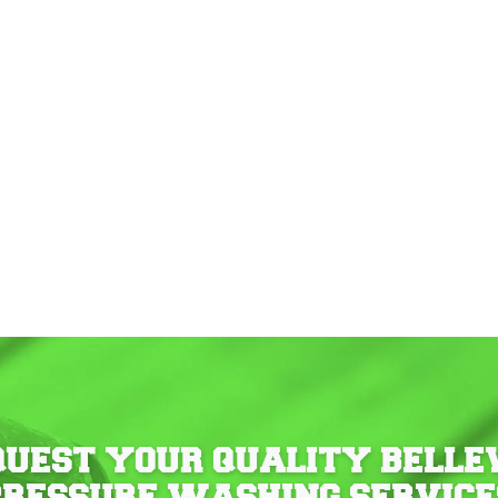
QUEST YOUR QUALITY BELLE
PRESSURE WASHING SERVICE