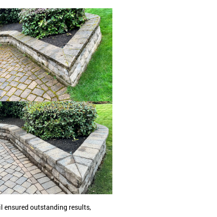
l ensured outstanding results,