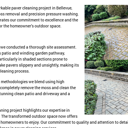
kable paver cleaning project in Bellevue,
oss removal and precision pressure washing.
strates our commitment to excellence and the
for the homeowner’s outdoor space.
y, we conducted a thorough site assessment.
us patio and winding garden pathway,
rticularly in shaded sections prone to
e pavers slippery and unsightly, making its
cleaning process.
ed methodologies we blend using high
 completely remove the moss and clean the
stunning clean patio and driveway and a
ning project highlights our expertise in
 The transformed outdoor space now offers
he homeowners to enjoy. Our commitment to quality and attention to detai