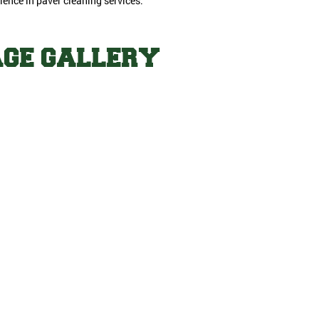
lence in paver cleaning services.
AGE GALLERY