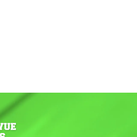
VUE
S