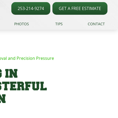
253-214-9274
GET A FREE ESTIMATE
PHOTOS
TIPS
CONTACT
val and Precision Pressure
 IN
STERFUL
N