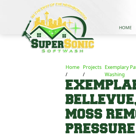
HOME
Home
Projects
Exemplary Pa
Washing
EXEMPLAR
BELLEVUE
MOSS REM
PRESSUR