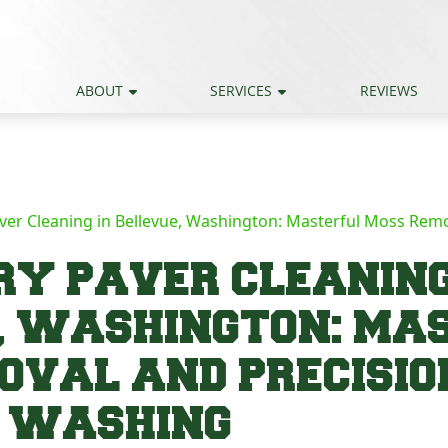
ABOUT
SERVICES
REVIEWS
ver Cleaning in Bellevue, Washington: Masterful Moss Remo
Y PAVER CLEANING
, WASHINGTON: MA
OVAL AND PRECISIO
E WASHING