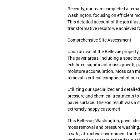
Recently, our team completed a remar
Washington, focusing on efficient m
This detailed account of the job illu
transformative results we achieved 
Comprehensive Site Assessment
Upon arrival at the Bellevue propert
The paver areas, including a spacio
exhibited significant moss growth, pa
moisture accumulation. Moss can mak
removal a critical component of our 
Utilizing our specialized and detail
pressure and chemical treatments to
paver surface. The end result was a 
extremely happy customer!
This Bellevue, Washington, paver clea
moss removal and pressure washing.
a safe, attractive environment for t