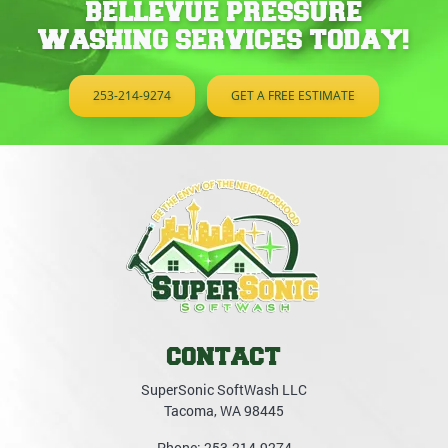
BELLEVUE PRESSURE
WASHING SERVICES TODAY!
253-214-9274
GET A FREE ESTIMATE
CONTACT
SuperSonic SoftWash LLC
Tacoma
,
WA
98445
Phone:
253-214-9274