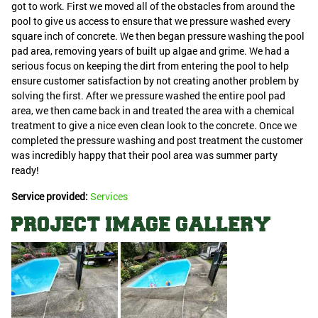
got to work. First we moved all of the obstacles from around the
pool to give us access to ensure that we pressure washed every
square inch of concrete. We then began pressure washing the pool
pad area, removing years of built up algae and grime. We had a
serious focus on keeping the dirt from entering the pool to help
ensure customer satisfaction by not creating another problem by
solving the first. After we pressure washed the entire pool pad
area, we then came back in and treated the area with a chemical
treatment to give a nice even clean look to the concrete. Once we
completed the pressure washing and post treatment the customer
was incredibly happy that their pool area was summer party
ready!
Service provided:
Services
PROJECT IMAGE GALLERY