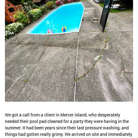
We got a call from a client in Mercer Island, who desperately
needed their pool pad cleaned for a party they were having in the
summer. It had been years since their last pressure washing, and
things had gotten really grimy. We arrived on site and immediately