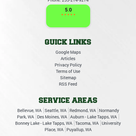
QUICK LINKS
Google Maps
Articles
Privacy Policy
Terms of Use
Sitemap
RSS Feed
SERVICE AREAS
Bellevue, WA
Seattle, WA
Redmond, WA
Normandy
Park, WA
Des Moines, WA
Auburn - Lake Tapps, WA
Bonney Lake - Lake Tapps, WA
Tacoma, WA
University
Place, WA
Puyallup, WA