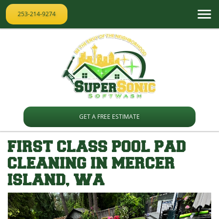
253-214-9274
GET A FREE ESTIMATE
FIRST CLASS POOL PAD
CLEANING IN MERCER
ISLAND, WA