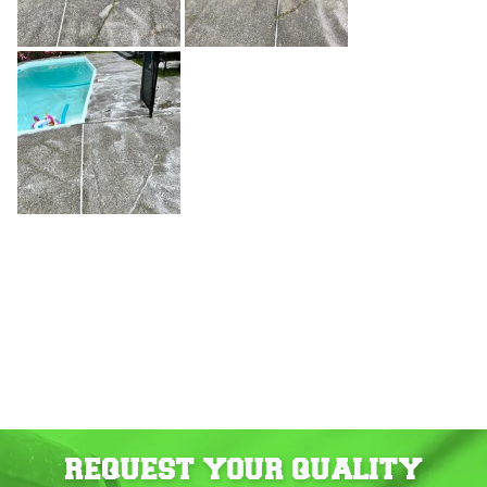
REQUEST YOUR QUALITY